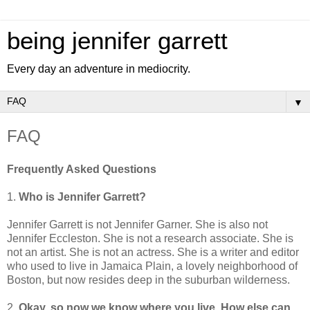
being jennifer garrett
Every day an adventure in mediocrity.
▼
FAQ
Frequently Asked Questions
1.
Who is Jennifer Garrett?
Jennifer Garrett is not Jennifer Garner. She is also not
Jennifer Eccleston. She is not a research associate. She is
not an artist. She is not an actress. She is a writer and editor
who used to live in Jamaica Plain, a lovely neighborhood of
Boston, but now resides deep in the suburban wilderness.
2.
Okay, so now we know where you live. How else can