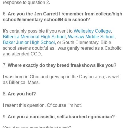
response to question 2.
6.
Are you the Jen Garrett I remember from college/high
school/elementary school/Bible school?
It's certainly possible if you went to
Wellesley College
,
Billerica Memorial High School
,
Warsaw Middle School
,
Baker Junior High School,
or South Elementary. Bible
school seems doubtful as I was gently reared as a Catholic
and attended CCD.
7.
Where exactly do they breed freakshows like you?
I was born in Ohio and grew up in the Dayton area, as well
as Billerica, Mass.
8.
Are you hot?
I resent this question. Of course I'm hot.
9.
Are you a narcissistic, self-absorbed egomaniac?