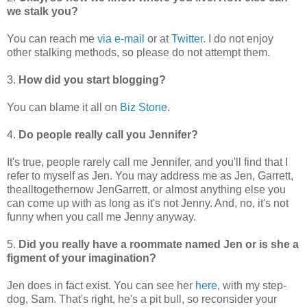
we stalk you?
You can reach me
via e-mail
or at
Twitter
. I do not enjoy
other stalking methods, so please do not attempt them.
3.
How did you start blogging?
You can blame it all on
Biz Stone
.
4.
Do people really call you Jennifer?
It's true, people rarely call me Jennifer, and you'll find that I
refer to myself as Jen. You may address me as Jen, Garrett,
thealltogethernow JenGarrett, or almost anything else you
can come up with as long as it's not Jenny. And, no, it's not
funny when you call me Jenny anyway.
5.
Did you really have a roommate named Jen or is she a
figment of your imagination?
Jen does in fact exist. You can see her
here
, with my step-
dog, Sam. That's right, he's a pit bull, so reconsider your