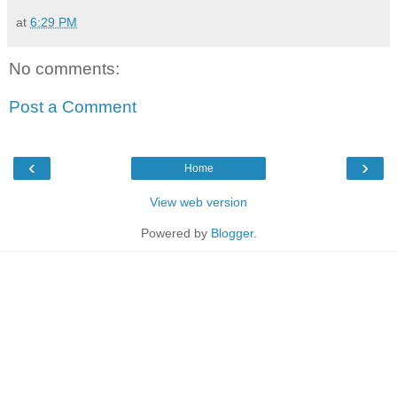
at
6:29 PM
No comments:
Post a Comment
‹
›
Home
View web version
Powered by
Blogger
.