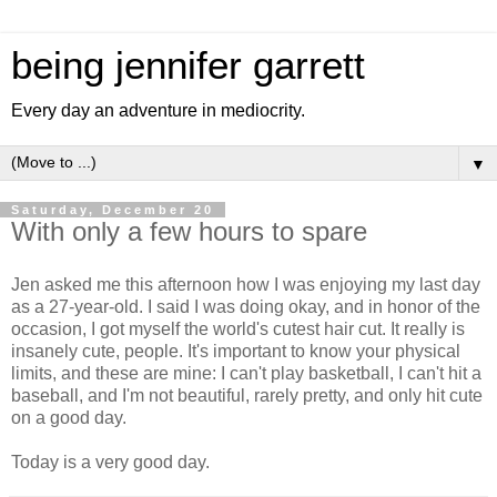
being jennifer garrett
Every day an adventure in mediocrity.
▼
Saturday, December 20
With only a few hours to spare
Jen asked me this afternoon how I was enjoying my last day
as a 27-year-old. I said I was doing okay, and in honor of the
occasion, I got myself the world's cutest hair cut. It really is
insanely cute, people. It's important to know your physical
limits, and these are mine: I can't play basketball, I can't hit a
baseball, and I'm not beautiful, rarely pretty, and only hit cute
on a good day.
Today is a very good day.