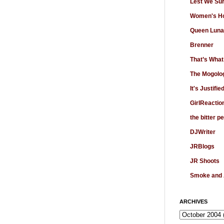
Lest We Su
Women's Ho
Queen Luna
Brenner
That’s What
The Mogolo
It's Justifie
GirlReactio
the bitter p
DJWriter
JRBlogs
JR Shoots
Smoke and
ARCHIVES