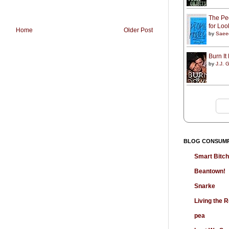
The Peo
for Lo
Home
Older Post
by
Saee
Burn I
by
J.J. G
BLOG CONSUM
Smart Bitc
Beantown!
Snarke
Living the
pea