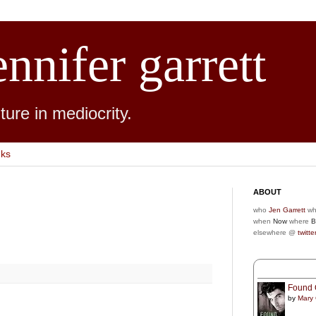
ennifer garrett
ure in mediocrity.
nks
ABOUT
who
Jen Garrett
wh
when
Now
where
B
elsewhere @
twitte
Found 
by
Mary