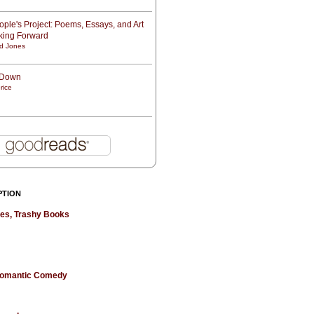
ple's Project: Poems, Essays, and Art
oking Forward
d Jones
t Down
rice
PTION
hes, Trashy Books
 Romantic Comedy