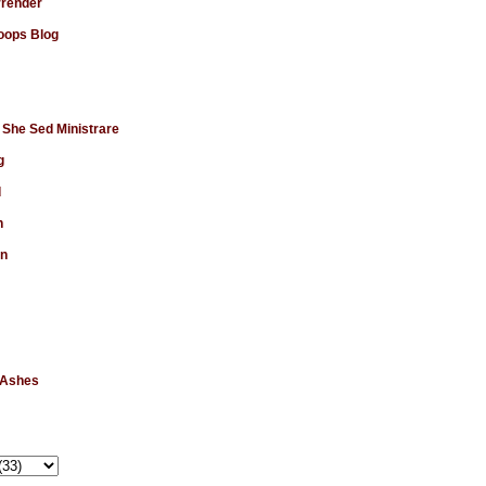
rrender
ops Blog
 She Sed Ministrare
g
d
n
en
 Ashes