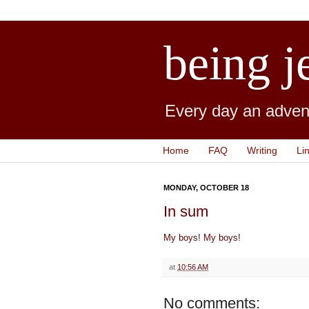
being j
Every day an advent
Home
FAQ
Writing
Li
MONDAY, OCTOBER 18
In sum
My boys
!
My boys
!
at
10:56 AM
No comments: