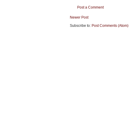
Post a Comment
Newer Post
Subscribe to:
Post Comments (Atom)