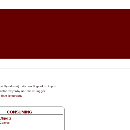
at
My (almost) daily ramblings of no import
oston
why
Why not
+how
Blogger
...
r
flickr
listography
CONSUMING
Objects
 Calmes