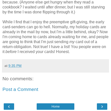
because. (Anyone else get hungry when they read a
cookbook? I waited until after dinner, but I was still starving
by the time I was done flipping through it.)
While I find that I enjoy the preemptive gift-giving, the early
card-senders can go to hell. Normally, my holiday cards are
already in the mail by now, but I'm a little behind, okay? Now
I'm coming home to cards already waiting for me, and people
are going to think that I'm just sending
my
card out of a
return-obligation. Not true! I have a list! You people were on
it
before
I received your cards! Honest.
at
9:35 PM
No comments:
Post a Comment
‹
›
Home