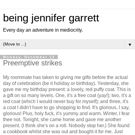
being jennifer garrett
Every day an adventure in mediocrity.
▼
Monday, December 13
Preemptive strikes
My roommate has taken to giving me gifts before the actual
day of celebration (be it holiday or birthday). Yesterday, she
gave me my birthday present: a lovely, red puffy coat. This is
a gift on so many levels. One, it's a free coat (yay!); two, it's a
red coat (which I would never buy for myself); and three, it's
a coat I didn't have to go shopping to find. It's glorious, I say,
glorious! Plus, holy fuck, it's yummy and warm. Winter, I fear
thee not. Tonight, she came home and gave me another
present. (I think she's on a roll. Nobody stop her.) She found
a cookbook whilst she was out and bought it for me. Just