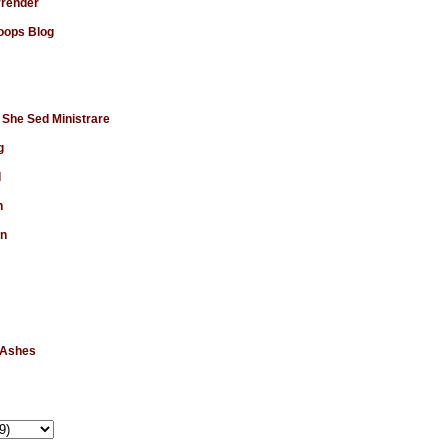
rrender
ops Blog
 She Sed Ministrare
g
d
n
en
 Ashes