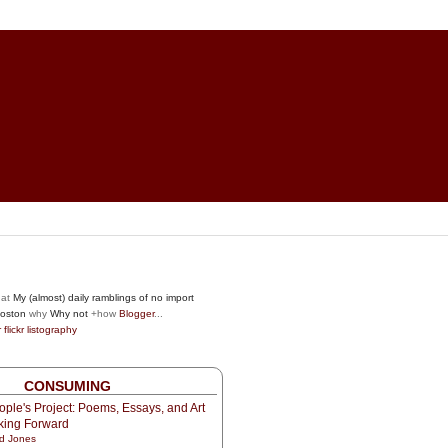
at
My (almost) daily ramblings of no import
oston
why
Why not
+how
Blogger
...
r
flickr
listography
CONSUMING
ple's Project: Poems, Essays, and Art
oking Forward
d Jones