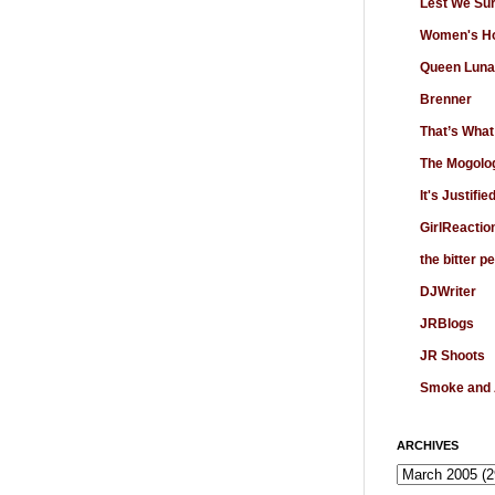
Lest We Su
Women's Ho
Queen Luna
Brenner
That’s What
The Mogolo
It's Justifie
GirlReactio
the bitter p
DJWriter
JRBlogs
JR Shoots
Smoke and
ARCHIVES