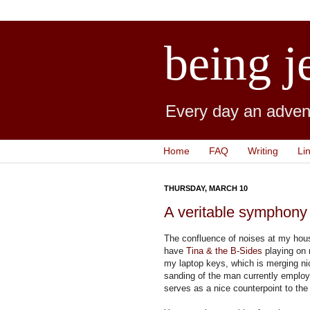
being j
Every day an advent
Home
FAQ
Writing
Li
THURSDAY, MARCH 10
A veritable symphony
The confluence of noises at my house 
have
Tina & the B-Sides
playing on 
my laptop keys, which is merging ni
sanding of the man currently emplo
serves as a nice counterpoint to th