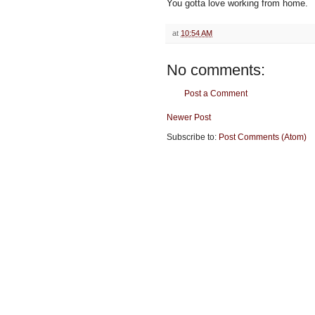
You gotta love working from home.
at
10:54 AM
No comments:
Post a Comment
Newer Post
Subscribe to:
Post Comments (Atom)