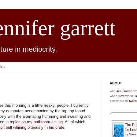
ennifer garrett
ure in mediocrity.
nks
ABOUT
who
Jen Garrett
wh
when
Now
where
B
elsewhere @
twitte
this morning is a little freaky, people. I currently
my computer, accompanied by the tap-tap-tap of
cely with the alternating humming and swearing and
yed in
replacing my bathroom ceiling
. All of which
The Peo
e
pit bull whining piteously in his crate
.
for Lo
by
Saee