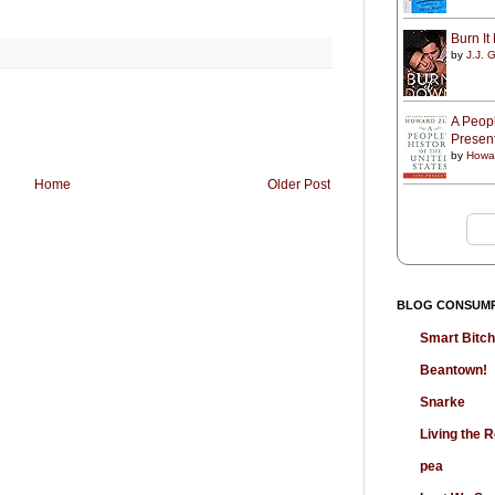
Burn I
by
J.J. G
A Peopl
Presen
by
Howa
Home
Older Post
BLOG CONSUM
Smart Bitc
Beantown!
Snarke
Living the
pea