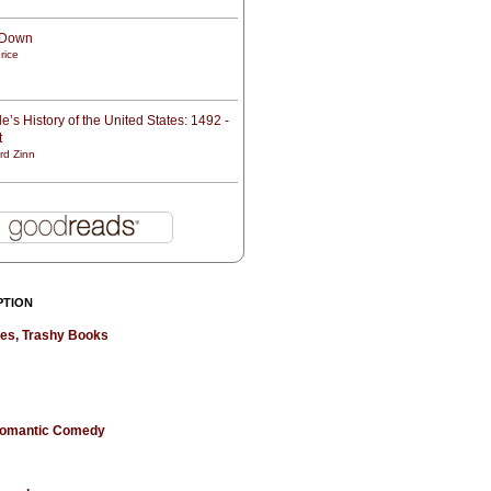
t Down
rice
e’s History of the United States: 1492 -
t
rd Zinn
PTION
hes, Trashy Books
 Romantic Comedy