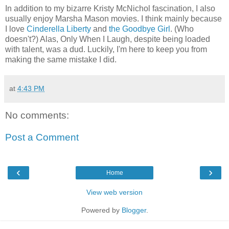
In addition to my bizarre Kristy McNichol fascination, I also
usually enjoy Marsha Mason movies. I think mainly because
I love
Cinderella Liberty
and
the Goodbye Girl
. (Who
doesn't?) Alas, Only When I Laugh, despite being loaded
with talent, was a dud. Luckily, I'm here to keep you from
making the same mistake I did.
at
4:43 PM
No comments:
Post a Comment
‹
›
Home
View web version
Powered by
Blogger
.