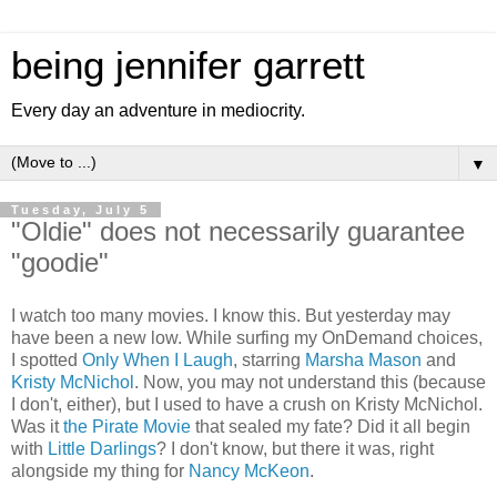
being jennifer garrett
Every day an adventure in mediocrity.
▼
Tuesday, July 5
"Oldie" does not necessarily guarantee
"goodie"
I watch too many movies. I know this. But yesterday may
have been a new low. While surfing my OnDemand choices,
I spotted
Only When I Laugh
, starring
Marsha Mason
and
Kristy McNichol
. Now, you may not understand this (because
I don't, either), but I used to have a crush on Kristy McNichol.
Was it
the Pirate Movie
that sealed my fate? Did it all begin
with
Little Darlings
? I don't know, but there it was, right
alongside my thing for
Nancy McKeon
.