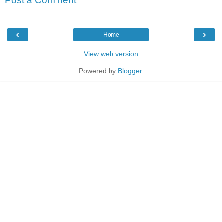
Post a Comment
‹
›
Home
View web version
Powered by
Blogger
.