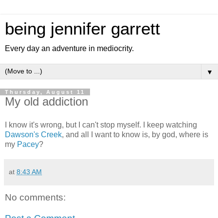
being jennifer garrett
Every day an adventure in mediocrity.
▼
Thursday, August 11
My old addiction
I know it's wrong, but I can't stop myself. I keep watching
Dawson's Creek
, and all I want to know is, by god, where is
my
Pacey
?
at
8:43 AM
No comments: