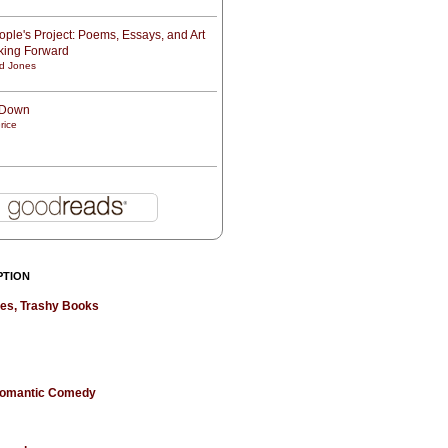
ple's Project: Poems, Essays, and Art
oking Forward
d Jones
t Down
rice
PTION
hes, Trashy Books
 Romantic Comedy