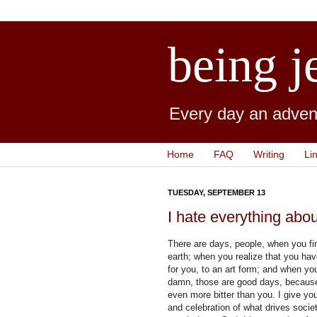
being j
Every day an advent
Home
FAQ
Writing
Li
TUESDAY, SEPTEMBER 13
I hate everything abo
There are days, people, when you fi
earth; when you realize that you hav
for you, to an art form; and when yo
damn, those are good days, because
even more bitter than you. I give yo
and celebration of what drives societ