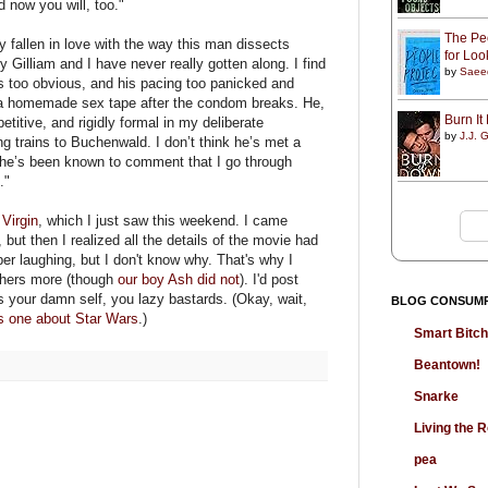
 now you will, too."
The Peo
y fallen in love with the way this man dissects
for Lo
ry Gilliam and I have never really gotten along. I find
by
Saee
 too obvious, and his pacing too panicked and
of a homemade sex tape after the condom breaks. He,
Burn I
etitive, and rigidly formal in my deliberate
by
J.J. G
ng trains to Buchenwald. I don’t think he’s met a
d he’s been known to comment that I go through
."
Virgin
, which I just saw this weekend. I came
but then I realized all the details of the movie had
ber laughing, but I don't know why. That's why I
shers more (though
our boy Ash did not
). I'd post
es your damn self, you lazy bastards. (Okay, wait,
BLOG CONSUM
is one about Star Wars
.)
Smart Bitc
Beantown!
Snarke
Living the
pea