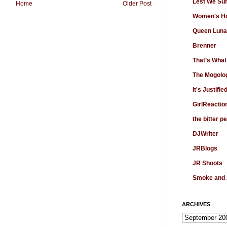
Lest We Su
Home
Older Post
Women's Ho
Queen Luna
Brenner
That’s What
The Mogolo
It's Justifie
GirlReactio
the bitter p
DJWriter
JRBlogs
JR Shoots
Smoke and
ARCHIVES