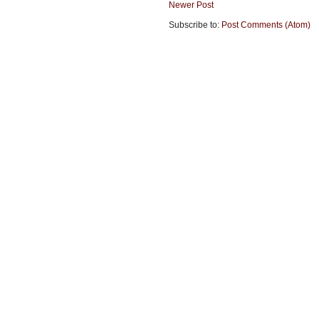
Newer Post
Subscribe to:
Post Comments (Atom)