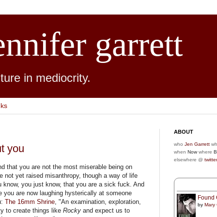
ennifer garrett
ure in mediocrity.
nks
ABOUT
who
Jen Garrett
wh
ut you
when
Now
where
B
elsewhere @
twitte
nd that you are not the most miserable being on
e not yet raised misanthropy, though a way of life
u know, you just know, that you are a sick fuck. And
 you are now laughing hysterically at someone
Found 
u:
The 16mm Shrine
, "An examination, exploration,
by
Mary
y to create things like
Rocky
and expect us to