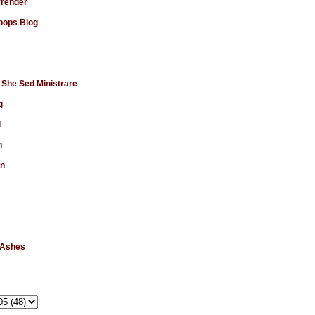
rrender
ops Blog
 She Sed Ministrare
g
d
n
en
 Ashes