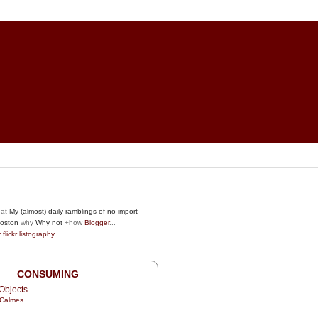
at
My (almost) daily ramblings of no import
oston
why
Why not
+how
Blogger
...
r
flickr
listography
CONSUMING
Objects
 Calmes