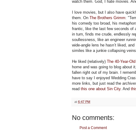
watch them. God, I hate movies. And
I love movies, but I also have quickl
them. On
The Brothers Grimm
: "Ter
his comedy too broad, his metaphors
frantic, like the last few seconds 
in turn, finds me crude, endlessly rep
soullessness, like an engineer runni
wide-angle lens he hasn’t liked, an
similes like a junkie collapsing veins
He liked (relatively)
The 40-Year-Old 
home and was going to blog about it, 
fallen right out of my brain. I remem
have to say I enjoyed Wedding Cra
more links, but just read the archiv
read
this one about Sin City
. And
th
at
6:47 PM
No comments:
Post a Comment