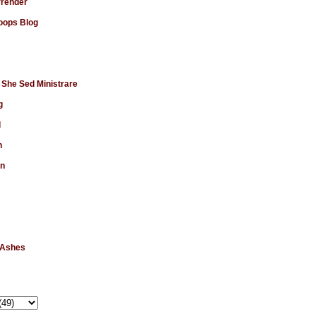
rrender
ops Blog
 She Sed Ministrare
g
d
n
en
 Ashes