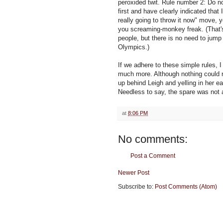
peroxided twit. Rule number 2: Do not
first and have clearly indicated that
really going to throw it now" move,
you screaming-monkey freak. (That's 
people, but there is no need to jump 
Olympics.)
If we adhere to these simple rules, I
much more. Although nothing could r
up behind Leigh and yelling in her ea
Needless to say, the spare was not
at
8:06 PM
No comments:
Post a Comment
Newer Post
Subscribe to:
Post Comments (Atom)