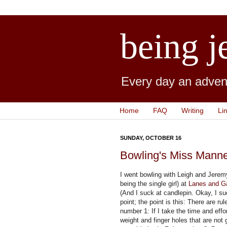
being j
Every day an advent
Home
FAQ
Writing
Li
SUNDAY, OCTOBER 16
Bowling's Miss Mann
I went bowling with Leigh and Jerem
being the single girl) at
Lanes and 
(And I suck at candlepin. Okay, I suck
point; the point is this: There are r
number 1: If I take the time and effor
weight and finger holes that are not