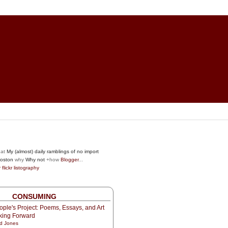
at
My (almost) daily ramblings of no import
oston
why
Why not
+how
Blogger
...
r
flickr
listography
CONSUMING
ple's Project: Poems, Essays, and Art
oking Forward
d Jones