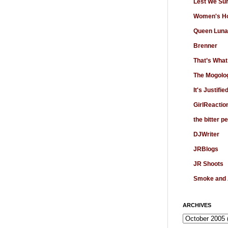
Lest We Su
Women's Ho
Queen Luna
Brenner
That’s What
The Mogolo
It's Justifie
GirlReactio
the bitter p
DJWriter
JRBlogs
JR Shoots
Smoke and
ARCHIVES