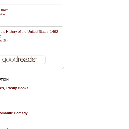
t Down
rice
e’s History of the United States: 1492 -
t
rd Zinn
PTION
hes, Trashy Books
 Romantic Comedy