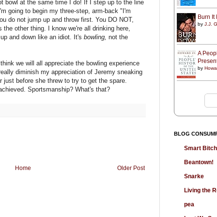
 bowl at the same time I do! If I step up to the line
 I'm going to begin my three-step, arm-back "I'm
Burn I
 you do not jump up and throw first. You DO NOT,
by
J.J. G
the other thing. I know we're all drinking here,
up and down like an idiot. It's
bowling,
not the
A Peopl
Presen
 think we will all appreciate the bowling experience
by
Howa
eally diminish my appreciation of Jeremy sneaking
r just before she threw to try to get the spare.
 achieved. Sportsmanship? What's that?
BLOG CONSUM
Smart Bitc
Beantown!
Home
Older Post
Snarke
Living the
pea