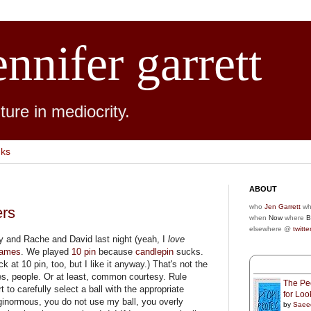
ennifer garrett
ure in mediocrity.
nks
ABOUT
who
Jen Garrett
wh
ers
when
Now
where
B
elsewhere @
twitte
y and Rache and David last night (yeah, I
love
Games
. We played
10 pin
because
candlepin
sucks.
 at 10 pin, too, but I like it anyway.) That's not the
ules, people. Or at least, common courtesy. Rule
The Peo
t to carefully select a ball with the appropriate
for Lo
 ginormous, you do not use my ball, you overly
by
Saee