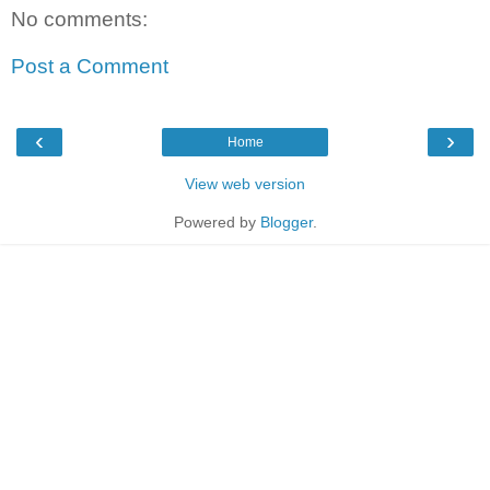
No comments:
Post a Comment
‹
›
Home
View web version
Powered by
Blogger
.