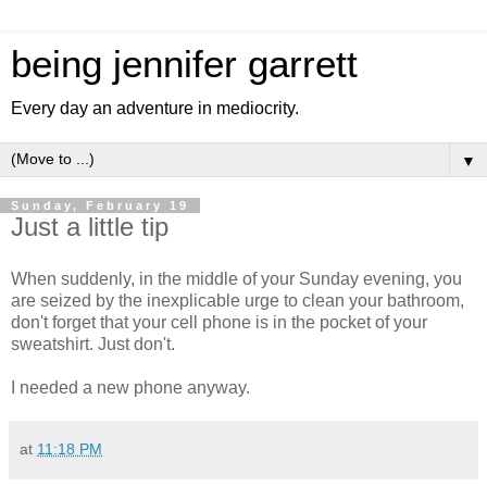
being jennifer garrett
Every day an adventure in mediocrity.
▼
Sunday, February 19
Just a little tip
When suddenly, in the middle of your Sunday evening, you
are seized by the inexplicable urge to clean your bathroom,
don't forget that your cell phone is in the pocket of your
sweatshirt. Just don't.
I needed a new phone anyway.
at
11:18 PM