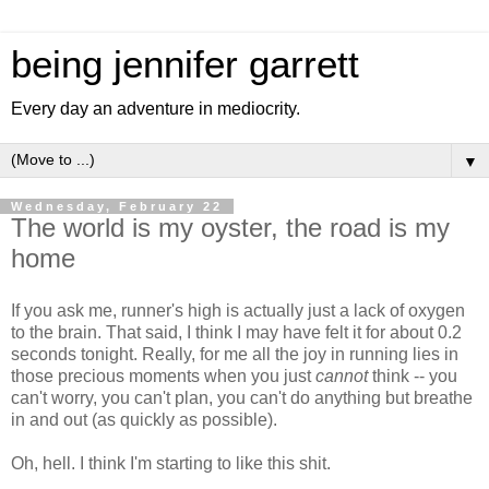
being jennifer garrett
Every day an adventure in mediocrity.
▼
Wednesday, February 22
The world is my oyster, the road is my
home
If you ask me, runner's high is actually just a lack of oxygen
to the brain. That said, I think I may have felt it for about 0.2
seconds tonight. Really, for me all the joy in running lies in
those precious moments when you just
cannot
think -- you
can't worry, you can't plan, you can't do anything but breathe
in and out (as quickly as possible).
Oh, hell. I think I'm starting to like this shit.