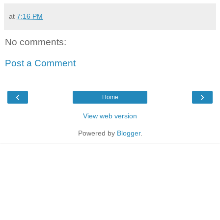
at
7:16 PM
No comments:
Post a Comment
‹
›
Home
View web version
Powered by
Blogger
.