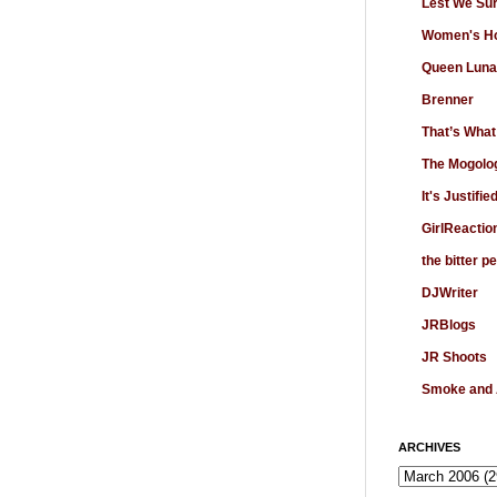
Lest We Su
Women's Ho
Queen Luna
Brenner
That’s What
The Mogolo
It's Justifie
GirlReactio
the bitter p
DJWriter
JRBlogs
JR Shoots
Smoke and
ARCHIVES