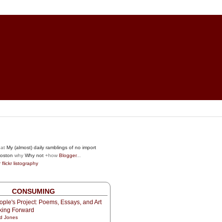
at
My (almost) daily ramblings of no import
oston
why
Why not
+how
Blogger
...
r
flickr
listography
CONSUMING
ple's Project: Poems, Essays, and Art
oking Forward
d Jones