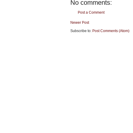
No comments:
Post a Comment
Newer Post
Subscribe to:
Post Comments (Atom)