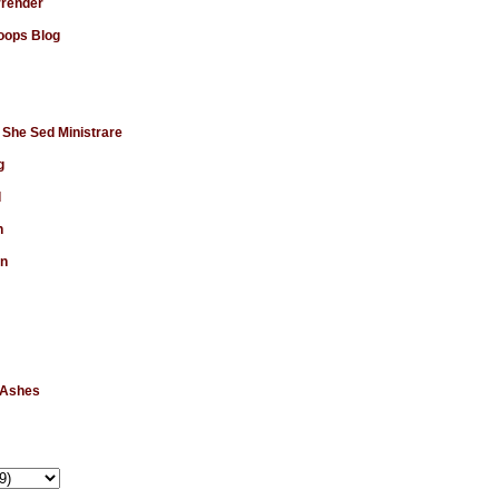
rrender
ops Blog
 She Sed Ministrare
g
d
n
en
 Ashes