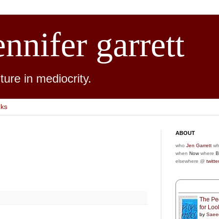
ennifer garrett
ure in mediocrity.
nks
ABOUT
who
Jen Garrett
wh
when
Now
where
B
elsewhere @
twitte
The Peo
for Lo
by
Saee