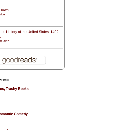
t Down
rice
e’s History of the United States: 1492 -
t
rd Zinn
PTION
hes, Trashy Books
 Romantic Comedy