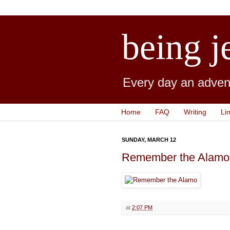
being j
Every day an advent
Home
FAQ
Writing
Li
SUNDAY, MARCH 12
Remember the Alamo
at
2:07 PM