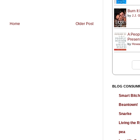
Burn I
by
J.J. G
Home
Older Post
A Peopl
Presen
by
Howa
BLOG CONSUM
Smart Bitc
Beantown!
Snarke
Living the
pea