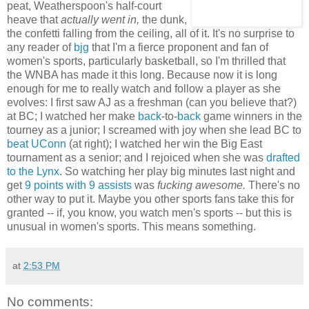
peat, Weatherspoon's half-court
heave that
actually went in,
the dunk,
the confetti falling from the ceiling, all of it. It's no surprise to
any reader of
bjg
that I'm a fierce proponent and fan of
women's sports, particularly basketball, so I'm thrilled that
the WNBA has made it this long. Because now it is long
enough for me to really watch and follow a player as she
evolves: I first saw AJ as a freshman (can you believe that?)
at BC; I watched her make
back
-to-
back
game winners in the
tourney as a junior; I screamed with joy when she lead BC to
beat UConn
(at right); I watched her
win the Big East
tournament
as a senior; and I rejoiced when she was
drafted
to the Lynx
. So watching her play big minutes last night and
get
9 points with 9 assists
was
fucking awesome.
There's no
other way to put it. Maybe you other sports fans take this for
granted -- if, you know, you watch men's sports -- but this is
unusual in women's sports. This means something.
at
2:53 PM
No comments: