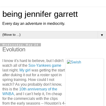
being jennifer garrett
Every day an adventure in mediocrity.
▼
Wednesday, May 24
Evolution
I know it's hard to believe, but I didn't
watch all of the
Sox-Yankees game
last night.
My girl
was getting the start
after duking it out for a roster spot in
spring training. How could I not
watch? As you probably don't know,
this is the
10th anniversary of the
WNBA
, and I can't help it, I'm cheap
for the commercials with the clips
from the early seasons -- Houston's 4-