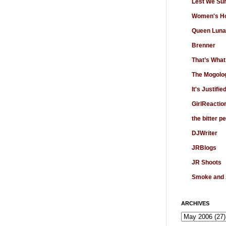
Lest We Su
Women's Ho
Queen Luna
Brenner
That’s What
The Mogolo
It's Justifie
GirlReactio
the bitter p
DJWriter
JRBlogs
JR Shoots
Smoke and
ARCHIVES