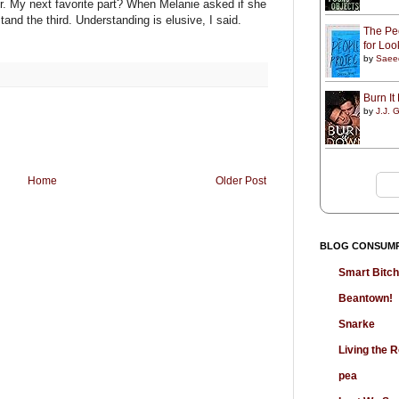
r. My next favorite part? When Melanie asked if she
tand the third. Understanding is elusive, I said.
The Peo
for Lo
by
Saee
Burn I
by
J.J. G
Home
Older Post
BLOG CONSUM
Smart Bitc
Beantown!
Snarke
Living the
pea