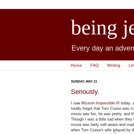
being j
Every day an advent
Home
FAQ
Writing
Li
SUNDAY, MAY 21
Seriously.
I saw
Mission Impossible III
today, a
totally forgot that Tom Cruise was c
movie was fun, he was pretty, and th
Though I was a little sad when they 
movie was fairly self-aware and made
when Tom Cruise's wife (played by
t