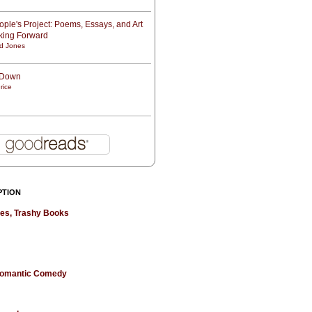
ple's Project: Poems, Essays, and Art
oking Forward
d Jones
t Down
rice
PTION
hes, Trashy Books
 Romantic Comedy