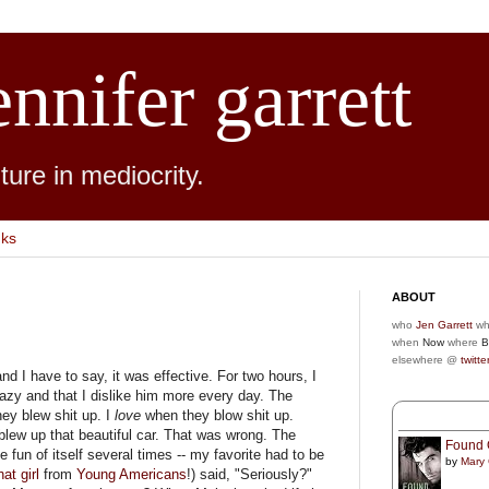
ennifer garrett
ure in mediocrity.
nks
ABOUT
who
Jen Garrett
wh
when
Now
where
B
elsewhere @
twitte
nd I have to say, it was effective. For two hours, I
razy and that I dislike him more every day. The
ey blew shit up. I
love
when they blow shit up.
blew up that beautiful car. That was wrong. The
Found 
 fun of itself several times -- my favorite had to be
by
Mary
hat girl
from
Young Americans
!) said, "Seriously?"