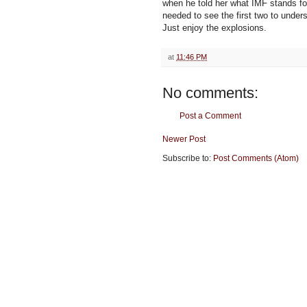
when he told her what IMF stands fo
needed to see the first two to unders
Just enjoy the explosions.
at
11:46 PM
No comments:
Post a Comment
Newer Post
Subscribe to:
Post Comments (Atom)