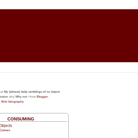
at
My (almost) daily ramblings of no import
oston
why
Why not
+how
Blogger
...
r
flickr
listography
CONSUMING
Objects
 Calmes