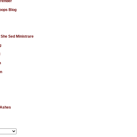
rrender
ops Blog
 She Sed Ministrare
g
d
n
en
 Ashes