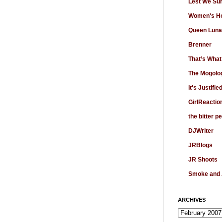
Lest We Su
Women's Ho
Queen Luna
Brenner
That’s What
The Mogolo
It's Justifie
GirlReactio
the bitter p
DJWriter
JRBlogs
JR Shoots
Smoke and
ARCHIVES