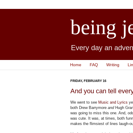
being j
Every day an advent
Home
FAQ
Writing
Li
FRIDAY, FEBRUARY 16
And you can tell ever
We went to see
Music and Lyrics
yes
both Drew Barrymore
and
Hugh Grant
was going to miss this one. And, odd
was cute. It was, at times, both fu
makes the flimsiest of lines laugh-ou