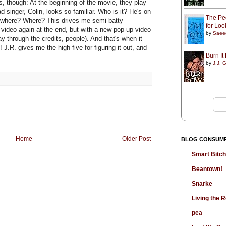
s, though: At the beginning of the movie, they play
d singer, Colin, looks so familiar. Who is it? He's on
The Peo
t where? Where? This drives me semi-batty
for Lo
 video again at the end, but with a new pop-up video
by
Saee
ay through the credits, people). And that's when it
! J.R. gives me the high-five for figuring it out, and
Burn I
by
J.J. G
Home
Older Post
BLOG CONSUM
Smart Bitc
Beantown!
Snarke
Living the
pea