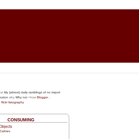
at
My (almost) daily ramblings of no import
oston
why
Why not
+how
Blogger
...
r
flickr
listography
CONSUMING
Objects
 Calmes