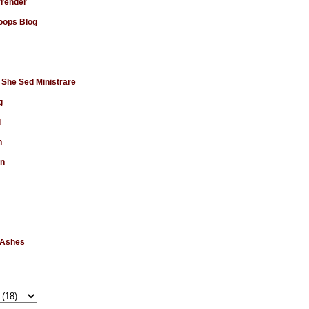
rrender
ops Blog
 She Sed Ministrare
g
d
n
en
 Ashes