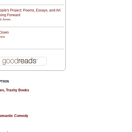
ple's Project: Poems, Essays, and Art
oking Forward
d Jones
t Down
rice
PTION
hes, Trashy Books
 Romantic Comedy