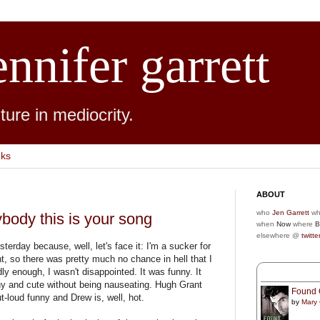
ennifer garrett
ure in mediocrity.
nks
ABOUT
who
Jen Garrett
wh
ybody this is your song
when
Now
where
B
elsewhere @
twitte
terday because, well, let's face it: I'm a sucker for
, so there was pretty much no chance in hell that I
ly enough, I wasn't disappointed. It was funny. It
nny and cute without being nauseating. Hugh Grant
Found 
t-loud funny and Drew is, well, hot.
by
Mary