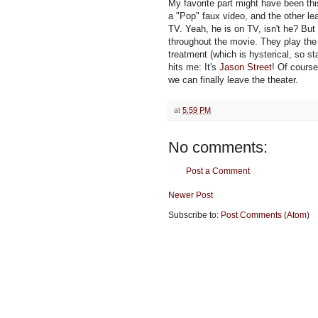
My favorite part might have been thi
a "Pop" faux video, and the other lea
TV. Yeah, he is on TV, isn't he? Bu
throughout the movie. They play the
treatment (which is hysterical, so st
hits me: It's
Jason Street
! Of course
we can finally leave the theater.
at
5:59 PM
No comments:
Post a Comment
Newer Post
Subscribe to:
Post Comments (Atom)