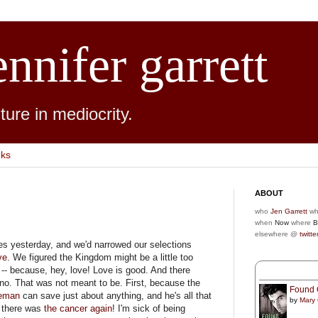
ennifer garrett
ure in mediocrity.
nks
ABOUT
who
Jen Garrett
wh
when
Now
where
B
elsewhere @
twitte
ies yesterday, and we'd narrowed our selections
ve
. We figured the Kingdom might be a little too
-- because, hey, love! Love is good. And there
no. That was not meant to be. First, because the
Found 
eman
can save just about anything, and he's all that
by
Mary
 there was
the cancer again
! I'm sick of being