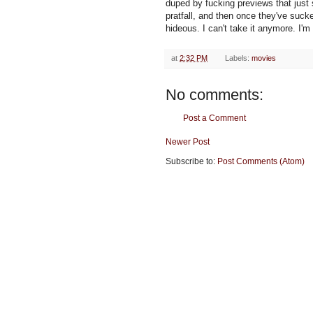
duped by fucking previews that jus
pratfall, and then once they've suck
hideous. I can't take it anymore. I'
at
2:32 PM
Labels:
movies
No comments:
Post a Comment
Newer Post
Subscribe to:
Post Comments (Atom)