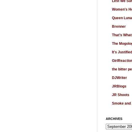
Lest We Su
Women's Ho
Queen Luna
Brenner
That’s What
The Mogolo
It's Justifie
GirlReactio
the bitter p
DJWriter
JRBlogs
JR Shoots
Smoke and
ARCHIVES