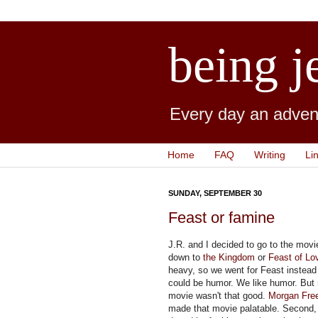
being j
Every day an advent
Home
FAQ
Writing
Li
SUNDAY, SEPTEMBER 30
Feast or famine
J.R. and I decided to go to the mov
down to
the Kingdom
or
Feast of Lo
heavy, so we went for Feast instead 
could be humor. We like humor. But 
movie wasn't that good.
Morgan Fre
made that movie palatable. Second,