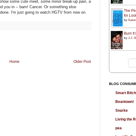
t show some cute meet, some minor break-up pain, a
ed you in -- bam! Cancer. Or something else
The Peo
m done. I'm just going to watch HGTV from now on.
for Lo
by
Saee
Burn I
by
J.J. G
Home
Older Post
BLOG CONSUM
Smart Bitc
Beantown!
Snarke
Living the
pea