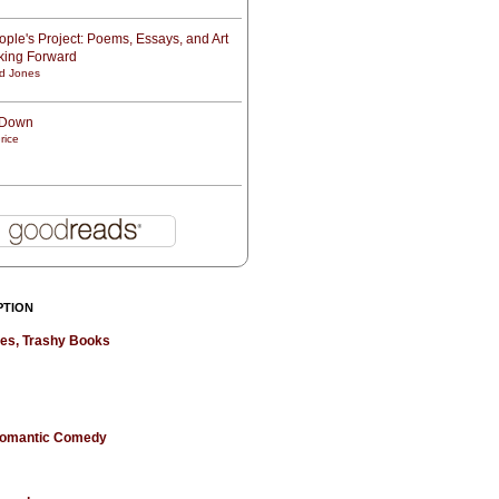
ple's Project: Poems, Essays, and Art
oking Forward
d Jones
t Down
rice
PTION
hes, Trashy Books
 Romantic Comedy