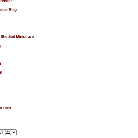
rrender
ops Blog
 She Sed Ministrare
g
d
n
en
 Ashes