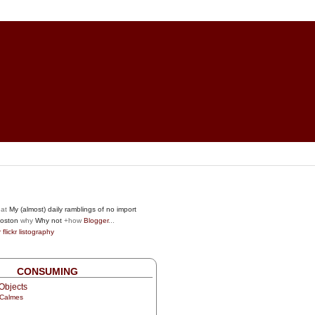
at
My (almost) daily ramblings of no import
oston
why
Why not
+how
Blogger
...
r
flickr
listography
CONSUMING
Objects
 Calmes