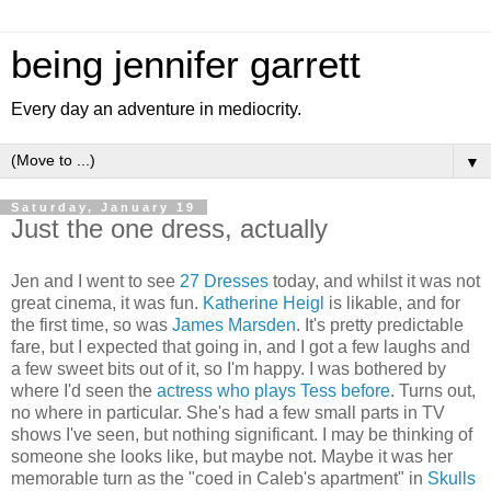
being jennifer garrett
Every day an adventure in mediocrity.
▼
Saturday, January 19
Just the one dress, actually
Jen and I went to see
27 Dresses
today, and whilst it was not
great cinema, it was fun.
Katherine Heigl
is likable, and for
the first time, so was
James Marsden
. It's pretty predictable
fare, but I expected that going in, and I got a few laughs and
a few sweet bits out of it, so I'm happy. I was bothered by
where I'd seen the
actress who plays Tess before
. Turns out,
no where in particular. She's had a few small parts in TV
shows I've seen, but nothing significant. I may be thinking of
someone she looks like, but maybe not. Maybe it was her
memorable turn as the "coed in Caleb's apartment" in
Skulls