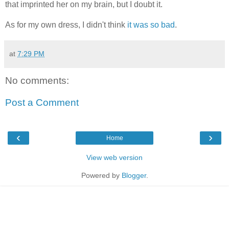
that imprinted her on my brain, but I doubt it.
As for my own dress, I didn't think
it was so bad
.
at
7:29 PM
No comments:
Post a Comment
‹
›
Home
View web version
Powered by
Blogger
.