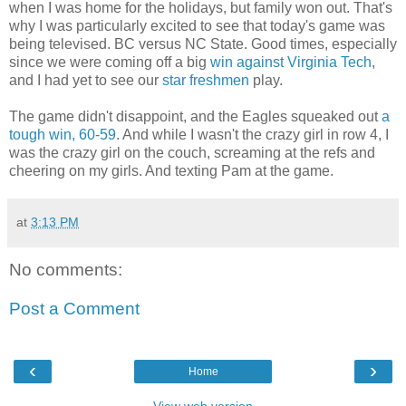
when I was home for the holidays, but family won out. That's
why I was particularly excited to see that today's game was
being televised. BC versus NC State. Good times, especially
since we were coming off a big
win against Virginia Tech
,
and I had yet to see our
star freshmen
play.
The game didn't disappoint, and the Eagles squeaked out
a
tough win, 60-59
. And while I wasn't the crazy girl in row 4, I
was the crazy girl on the couch, screaming at the refs and
cheering on my girls. And texting Pam at the game.
at
3:13 PM
No comments:
Post a Comment
‹
›
Home
View web version