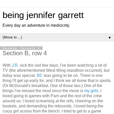
being jennifer garrett
Every day an adventure in mediocrity.
▼
Sunday, January 6
Section B, row 4
With
J.R.
sick the last few days, I've been watching a lot of
TV (the aforementioned West Wing marathon occurred), but
today was special.
BC
was going to be on. There is one
thing I'll get up early for, and I think we all know that is sports.
(Or McDonald's breakfast. One of those two.) One of the
things I've missed the most since the move is
my girls
. I
loved going to games with Pam and the rest of the crew
around us. I loved screaming at the refs, cheering on the
baskets, and demanding the rebounds. I loved being the
crazy girl across from the bench. I tried to get to a game