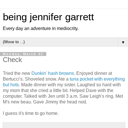
being jennifer garrett
Every day an adventure in mediocrity.
▼
Monday, March 31
Check
Tried the new
Dunkin' hash browns
. Enjoyed dinner at
Bertucci's. Shoveled snow. Ate a
tuna pocket with everything
but hots
. Made dinner with my sister. Laughed so hard with
my mom that she cried a little bit. Helped Dave with the
computer. Talked with Jen until 3 a.m. Saw Leigh's ring. Met
M's new beau. Gave Jimmy the head nod.
I guess it's time to go home.