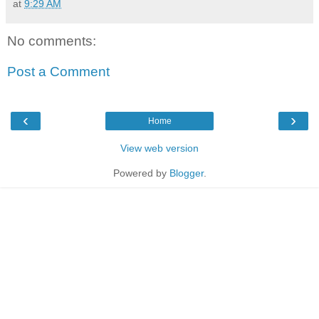
at
9:29 AM
No comments:
Post a Comment
‹
›
Home
View web version
Powered by
Blogger
.