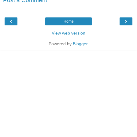
Post a Comment
‹
›
Home
View web version
Powered by
Blogger
.