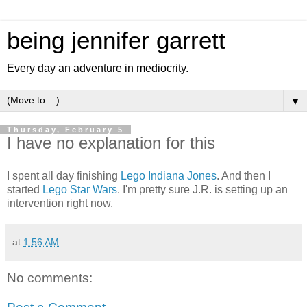
being jennifer garrett
Every day an adventure in mediocrity.
▼
Thursday, February 5
I have no explanation for this
I spent all day finishing
Lego Indiana Jones
. And then I
started
Lego Star Wars
. I'm pretty sure J.R. is setting up an
intervention right now.
at
1:56 AM
No comments: