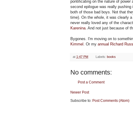
pontificating on the nature of powe
second epilogue was really pushing i
both of those bad boys. Not that t
time). On the whole, it was clearly a l
never really loved any of the characte
Karenina
. And not just because of th
Bygones. I'm moving on to somethi
Kimmel
. Or my
annual Richard Rus
at
1:47 PM
Labels:
books
No comments:
Post a Comment
Newer Post
Subscribe to:
Post Comments (Atom)