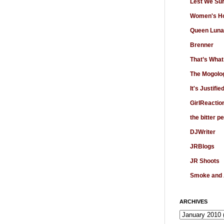
Lest We Su
Women's Ho
Queen Luna
Brenner
That’s What
The Mogolo
It's Justifie
GirlReactio
the bitter p
DJWriter
JRBlogs
JR Shoots
Smoke and
ARCHIVES