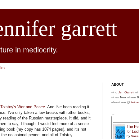
ennifer garrett
ure in mediocrity.
nks
ABOUT
who
Jen Garrett
wh
when
Now
where
B
elsewhere @
twitte
g
Tolstoy's War and Peace
. And I've been reading it,
ince. I've only taken a few breaks with other books,
y reading of the Russian masterpiece. It did, and it
have to say, I thought I would feel more of a sense
The Peo
king book (my copy has 1074 pages), and it's not
for Lo
nd the occasional peace, and all of Tolstoy
by
Saee