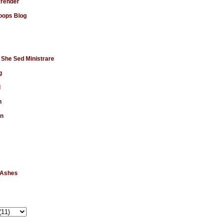
rrender
ops Blog
 She Sed Ministrare
g
d
n
en
 Ashes