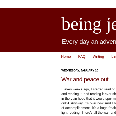
being j
Every day an advent
Home
FAQ
Writing
Li
WEDNESDAY, JANUARY 20
War and peace out
Eleven weeks ago, I started readin
and reading it, and reading it ever s
in the vain hope that it would spur m
didn't. Anyway, it's over now. And I 
of accomplishment. It's a huge frea
light reading. There's all the war, a