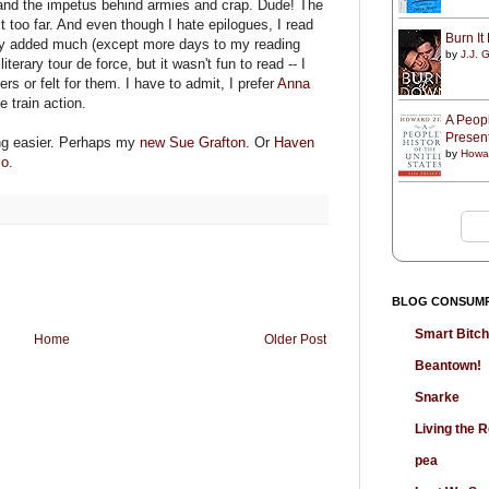
r and the impetus behind armies and crap. Dude! The
t too far. And even though I hate epilogues, I read
Burn I
hey added much (except more days to my reading
by
J.J. G
iterary tour de force, but it wasn't fun to read -- I
rs or felt for them. I have to admit, I prefer
Anna
e train action.
A Peopl
Presen
ng easier. Perhaps my
new Sue Grafton
. Or
Haven
by
Howa
so
.
BLOG CONSUM
Smart Bitc
Home
Older Post
Beantown!
Snarke
Living the
pea