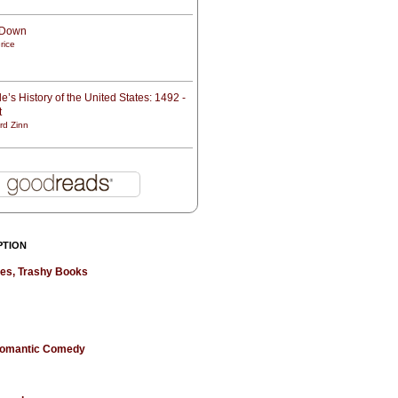
t Down
rice
e’s History of the United States: 1492 -
t
rd Zinn
PTION
hes, Trashy Books
 Romantic Comedy