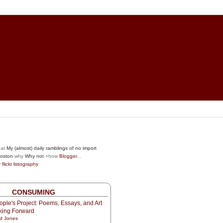
at
My (almost) daily ramblings of no import
oston
why
Why not
+how
Blogger
...
r
flickr
listography
CONSUMING
ple's Project: Poems, Essays, and Art
oking Forward
d Jones