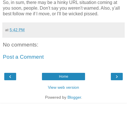
So, in sum, there may be a hinky URL situation coming at
you soon, people. Don't say you weren't warned. Also, y'all
best follow me if I move, or I'll be wicked pissed.
at
5:42 PM
No comments:
Post a Comment
‹
›
Home
View web version
Powered by
Blogger
.