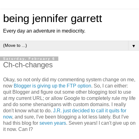
being jennifer garrett
Every day an adventure in mediocrity.
▼
Saturday, February 6
Ch-ch-changes
Okay, so not only did my commenting system change on me,
now
Blogger is giving up the FTP option
. So, I can either:
quit Blogger and figure out some other blogging tool to use
at my current URL; or allow Google to completely rule my life
and do some shenanigans with custom domains. I really
don't know what to do.
J.R. just decided to call it quits for
now
, and sure, I've been blogging a lot less lately. But I've
had this blog for
seven years
. Seven years! I can't give up on
it now. Can I?