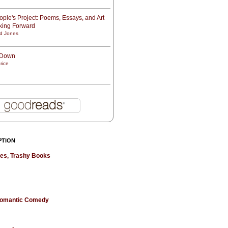
ple's Project: Poems, Essays, and Art
oking Forward
d Jones
t Down
rice
PTION
hes, Trashy Books
 Romantic Comedy