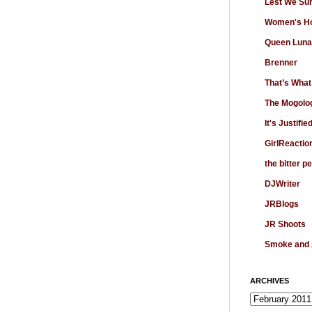
Lest We Su
Women's Ho
Queen Luna
Brenner
That’s What
The Mogolo
It's Justifie
GirlReactio
the bitter p
DJWriter
JRBlogs
JR Shoots
Smoke and
ARCHIVES