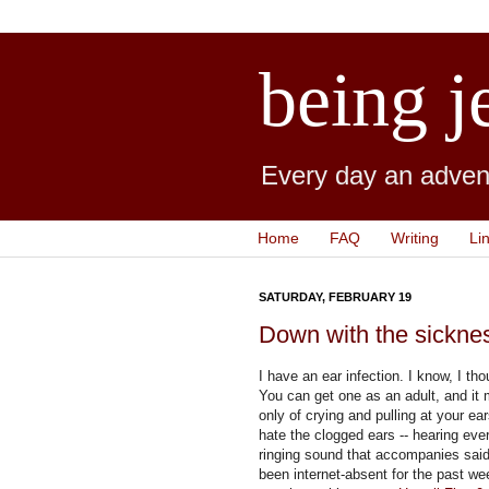
being j
Every day an advent
Home
FAQ
Writing
Li
SATURDAY, FEBRUARY 19
Down with the sickne
I have an ear infection. I know, I th
You can get one as an adult, and it
only of crying and pulling at your ear
hate the clogged ears -- hearing ev
ringing sound that accompanies sai
been internet-absent for the past we