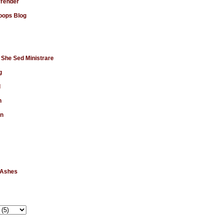
rrender
ops Blog
 She Sed Ministrare
g
d
n
en
 Ashes