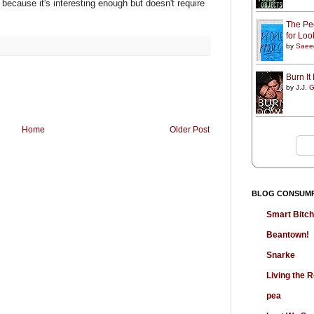
, because it's interesting enough but doesn't require
The Peo
for Lo
by
Saee
Burn I
by
J.J. G
Home
Older Post
BLOG CONSUM
Smart Bitc
Beantown!
Snarke
Living the
pea