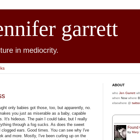
ennifer garrett
ure in mediocrity.
nks
ABOUT
who
Jen Garrett
wh
ss
when
Now
where
B
elsewhere @
twitte
ought only babies got those, too, but apparently, no.
 makes you just as miserable as a baby, capable
s. It's hideous. The pain I could take, but I really
erything through a fog sucks. As does the sweet
Found 
d clogged ears. Good times. You can see why I've
by
Mary
ek and more. Mostly, I've been curling up on the