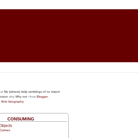
at
My (almost) daily ramblings of no import
oston
why
Why not
+how
Blogger
...
r
flickr
listography
CONSUMING
Objects
 Calmes