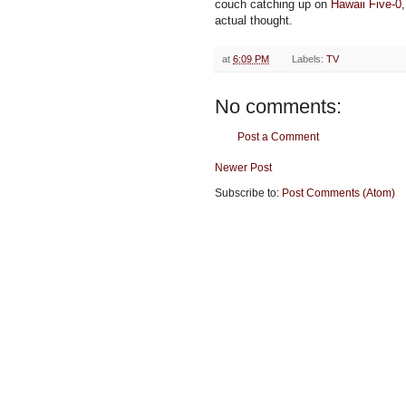
couch catching up on
Hawaii Five-0
actual thought.
at
6:09 PM
Labels:
TV
No comments:
Post a Comment
Newer Post
Subscribe to:
Post Comments (Atom)