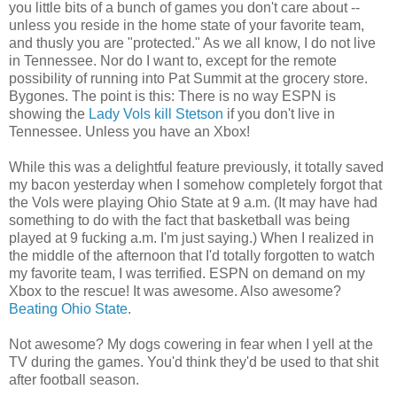
you little bits of a bunch of games you don't care about --
unless you reside in the home state of your favorite team,
and thusly you are "protected." As we all know, I do not live
in Tennessee. Nor do I want to, except for the remote
possibility of running into Pat Summit at the grocery store.
Bygones. The point is this: There is no way ESPN is
showing the
Lady Vols kill Stetson
if you don't live in
Tennessee. Unless you have an Xbox!
While this was a delightful feature previously, it totally saved
my bacon yesterday when I somehow completely forgot that
the Vols were playing Ohio State at 9 a.m. (It may have had
something to do with the fact that basketball was being
played at 9 fucking a.m. I'm just saying.) When I realized in
the middle of the afternoon that I'd totally forgotten to watch
my favorite team, I was terrified. ESPN on demand on my
Xbox to the rescue! It was awesome. Also awesome?
Beating Ohio State
.
Not awesome? My dogs cowering in fear when I yell at the
TV during the games. You'd think they'd be used to that shit
after football season.