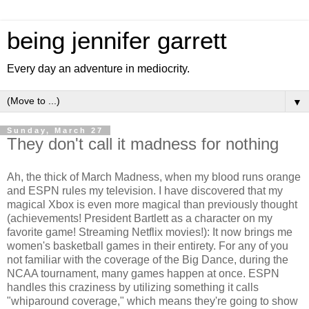
being jennifer garrett
Every day an adventure in mediocrity.
▼
Sunday, March 27
They don't call it madness for nothing
Ah, the thick of March Madness, when my blood runs orange
and ESPN rules my television. I have discovered that my
magical Xbox is even more magical than previously thought
(achievements! President Bartlett as a character on my
favorite game! Streaming Netflix movies!): It now brings me
women's basketball games in their entirety. For any of you
not familiar with the coverage of the Big Dance, during the
NCAA tournament, many games happen at once. ESPN
handles this craziness by utilizing something it calls
"whiparound coverage," which means they're going to show