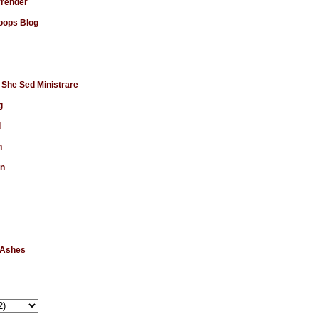
rrender
ops Blog
 She Sed Ministrare
g
d
n
en
 Ashes