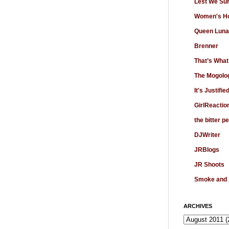
Lest We Su
Women's Ho
Queen Luna
Brenner
That’s What
The Mogolo
It's Justifie
GirlReactio
the bitter p
DJWriter
JRBlogs
JR Shoots
Smoke and
ARCHIVES