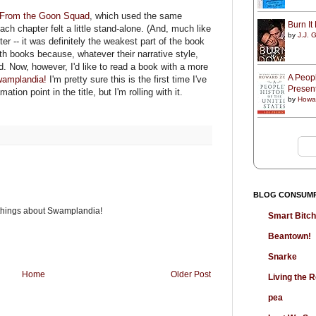
t From the Goon Squad
, which used the same
Burn I
each chapter felt a little stand-alone. (And, much like
by
J.J. G
ter -- it was definitely the weakest part of the book
both books because, whatever their narrative style,
d. Now, however, I'd like to read a book with a more
A Peopl
amplandia!
I'm pretty sure this is the first time I've
Presen
tion point in the title, but I'm rolling with it.
by
Howa
BLOG CONSUM
 things about Swamplandia!
Smart Bitc
Beantown!
Snarke
Home
Older Post
Living the
pea