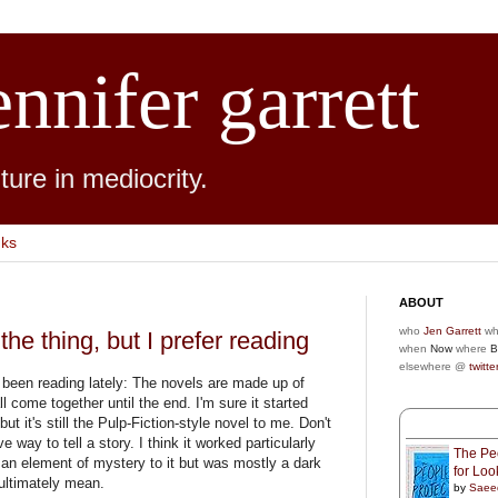
ennifer garrett
ure in mediocrity.
nks
ABOUT
who
Jen Garrett
wh
 the thing, but I prefer reading
when
Now
where
B
elsewhere @
twitte
ve been reading lately: The novels are made up of
all come together until the end. I'm sure it started
 but it's still the Pulp-Fiction-style novel to me. Don't
 way to tell a story. I think it worked particularly
The Peo
 an element of mystery to it but was mostly a dark
for Lo
 ultimately mean.
by
Saee