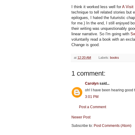
I think it worked less well for
A Visi
technique to tell related stories but 
epilogues, I hated the futuristic chap
for me.) In the end, I still enjoyed 
their writing was unquestionably goo
linear narrative. So I'm going with
Sw
voluntarily read a book with an exclama
Change is good.
at
12:20 AM
Labels:
books
1 comment:
Carolyn
said...
oh! I have been hearing good
3:01 PM
Post a Comment
Newer Post
Subscribe to:
Post Comments (Atom)