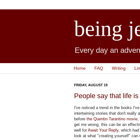
being j
Every day an advent
Home
FAQ
Writing
Li
FRIDAY, AUGUST 19
People say that life is
I've noticed a trend in the books I'
intertwining stories that don't really 
before
the Quentin Tarantino movie
,
get me wrong; this can be an effective
well for
Await Your Reply
, which had
look at what "creating yourself" can