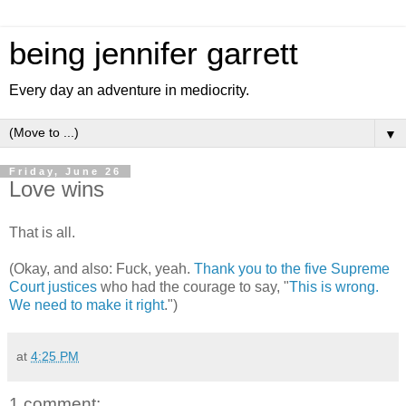
being jennifer garrett
Every day an adventure in mediocrity.
▼
Friday, June 26
Love wins
That is all.
(Okay, and also: Fuck, yeah.
Thank you to the five Supreme
Court justices
who had the courage to say, "
This is wrong.
We need to make it right
.")
at
4:25 PM
1 comment: