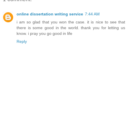
online dissertation writing service
7:44 AM
i am so glad that you won the case. it is nice to see that
there is some good in the world. thank you for letting us
know. i pray you go good in life
Reply