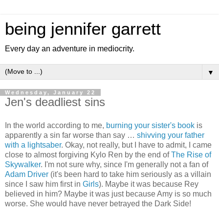
being jennifer garrett
Every day an adventure in mediocrity.
▼
Wednesday, January 22
Jen's deadliest sins
In the world according to me,
burning your sister's book
is
apparently a sin far worse than say …
shivving your father
with a lightsaber
. Okay, not really, but I have to admit, I came
close to almost forgiving Kylo Ren by the end of
The Rise of
Skywalker
. I'm not sure why, since I'm generally not a fan of
Adam Driver
(it's been hard to take him seriously as a villain
since I saw him first in
Girls
). Maybe it was because Rey
believed in him? Maybe it was just because Amy is so much
worse. She would have never betrayed the Dark Side!