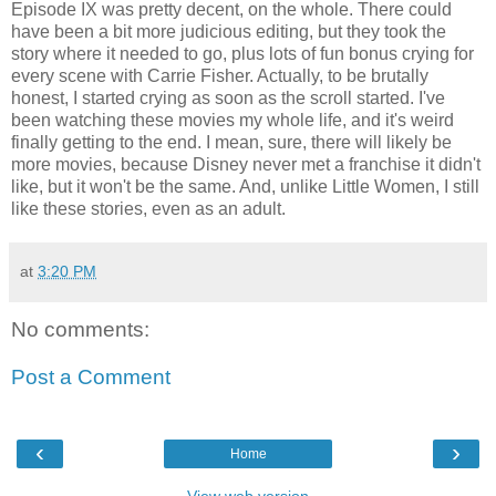
Episode IX was pretty decent, on the whole. There could
have been a bit more judicious editing, but they took the
story where it needed to go, plus lots of fun bonus crying for
every scene with Carrie Fisher. Actually, to be brutally
honest, I started crying as soon as the scroll started. I've
been watching these movies my whole life, and it's weird
finally getting to the end. I mean, sure, there will likely be
more movies, because Disney never met a franchise it didn't
like, but it won't be the same. And, unlike Little Women, I still
like these stories, even as an adult.
at
3:20 PM
No comments:
Post a Comment
‹
›
Home
View web version