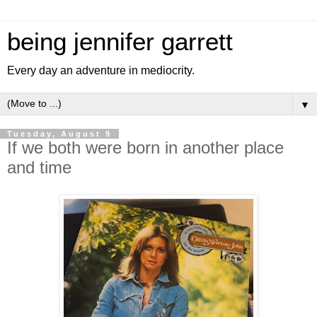
being jennifer garrett
Every day an adventure in mediocrity.
▼
Tuesday, August 9
If we both were born in another place
and time