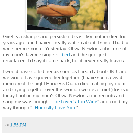
Grief is a strange and persistent beast. My mother died four
years ago, and I haven't really written about it since I had to
write her memorial. Yesterday, Olivia Newton-John, one of
my mom's favorite singers,
died
and the grief just ...
resurfaced. I'd say it came back, but it never really leaves.
I would have called her as soon as I heard about ONJ, and
we would have grieved her together. (I have such a vivid
memory of the night Princess Diana died, calling my mom
and crying together over this woman we never met.) Instead,
today I put on my mom's Olivia Newton-John records and
sang my way through "
The River's Too Wide
" and cried my
way through "
I Honestly Love You
."
at
1:56 PM