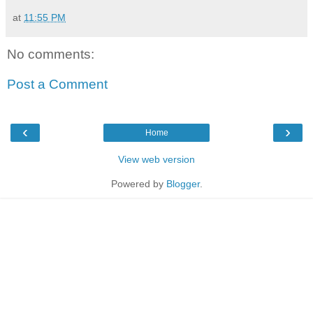
at
11:55 PM
No comments:
Post a Comment
‹
›
Home
View web version
Powered by
Blogger
.