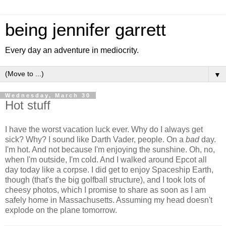
being jennifer garrett
Every day an adventure in mediocrity.
▼
Wednesday, March 30
Hot stuff
I have the worst vacation luck ever. Why do I always get
sick? Why? I sound like Darth Vader, people. On a
bad
day.
I'm hot. And not because I'm enjoying the sunshine. Oh, no,
when I'm outside, I'm cold. And I walked around Epcot all
day today like a corpse. I did get to enjoy Spaceship Earth,
though (that's the big golfball structure), and I took lots of
cheesy photos, which I promise to share as soon as I am
safely home in Massachusetts. Assuming my head doesn't
explode on the plane tomorrow.