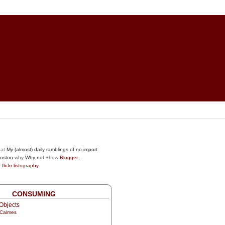
at
My (almost) daily ramblings of no import
oston
why
Why not
+how
Blogger
...
r
flickr
listography
CONSUMING
Objects
 Calmes