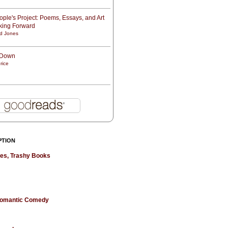
ple's Project: Poems, Essays, and Art
oking Forward
d Jones
t Down
rice
PTION
hes, Trashy Books
 Romantic Comedy