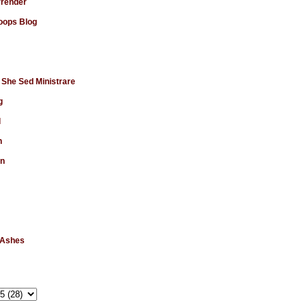
rrender
ops Blog
 She Sed Ministrare
g
d
n
en
 Ashes