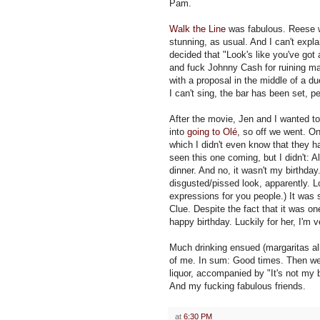
Pam.
Walk the Line
was fabulous. Reese 
stunning, as usual. And I can't explai
decided that "Look's like you've got 
and fuck Johnny Cash for ruining m
with a proposal in the middle of a d
I can't sing, the bar has been set, p
After the movie, Jen and I wanted to 
into
going to Olé
, so off we went. On
which I didn't even know that they 
seen this one coming, but I didn't: Al
dinner. And no, it wasn't my birthda
disgusted/pissed look, apparently. L
expressions for you people.) It was 
Clue. Despite the fact that it was o
happy birthday. Luckily for her, I'm 
Much drinking ensued (margaritas al
of me. In sum: Good times. Then we
liquor, accompanied by "It's not my 
And my fucking fabulous friends.
at
6:30 PM