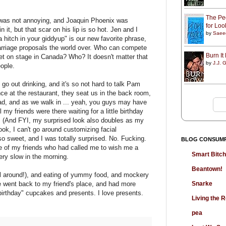
The Peo
was not annoying, and Joaquin Phoenix was
for Lo
n it, but that scar on his lip is so hot. Jen and I
by
Saee
a hitch in your giddyup" is our new favorite phrase,
arriage proposals the world over. Who can compete
Burn I
uet on stage in Canada? Who? It doesn't matter that
by
J.J. G
eople.
go out drinking, and it's so not hard to talk Pam
ce at the restaurant, they seat us in the back room,
had, and as we walk in ... yeah, you guys may have
l my friends were there waiting for a little birthday
y. (And FYI, my surprised look also doubles as my
ook, I can't go around customizing facial
so sweet, and I was totally surprised. No. Fucking.
BLOG CONSUM
ne of my friends who had called me to wish me a
Smart Bitc
very slow in the morning.
Beantown!
l around!), and eating of yummy food, and mockery
Snarke
 went back to my friend's place, and had more
birthday" cupcakes and presents. I love presents.
Living the
pea