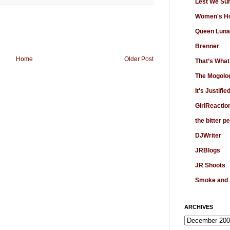
Lest We Su
Women's Ho
Queen Luna
Brenner
Home
Older Post
That’s What
The Mogolo
It's Justifie
GirlReactio
the bitter p
DJWriter
JRBlogs
JR Shoots
Smoke and
ARCHIVES