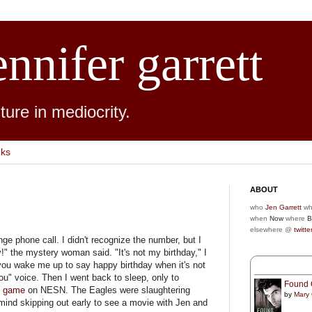
ennifer garrett
ure in mediocrity.
nks
ABOUT
who
Jen Garrett
wh
when
Now
where
B
elsewhere @
twitte
ge phone call. I didn't recognize the number, but I
" the mystery woman said. "It's not my birthday," I
 you wake me up to say happy birthday when it's not
u" voice. Then I went back to sleep, only to
Found 
 game
on NESN. The Eagles were slaughtering
by
Mary
 mind skipping out early to see a movie with Jen and