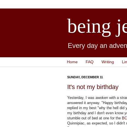
being j
Every day an advent
Home
FAQ
Writing
Li
SUNDAY, DECEMBER 11
It's not my birthday
Yesterday, I was awoken with a stran
answered it anyway. "Happy birthday!
replied in my best "why the hell did
my birthday and I don't even know yo
stumble out of bed at one for the
BC
Quinnipiac, as expected, so I didn't