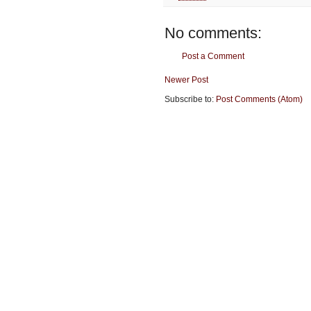
No comments:
Post a Comment
Newer Post
Subscribe to:
Post Comments (Atom)