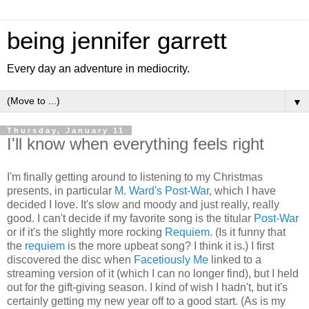
being jennifer garrett
Every day an adventure in mediocrity.
▼
Thursday, January 11
I'll know when everything feels right
I'm finally getting around to listening to my Christmas
presents, in particular
M. Ward's
Post-War
, which I have
decided I love. It's slow and moody and just really, really
good. I can't decide if my favorite song is the titular
Post-War
or if it's the slightly more rocking
Requiem
. (Is it funny that
the
requiem
is the more upbeat song? I think it is.) I first
discovered the disc when
Facetiously Me
linked to a
streaming version of it (which I can no longer find), but I held
out for the gift-giving season. I kind of wish I hadn't, but it's
certainly getting my new year off to a good start. (As is my