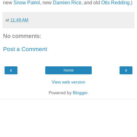
new
Snow Patrol
, new
Damien Rice
, and old
Otis Redding
.)
at
11:49 AM
No comments:
Post a Comment
‹
›
Home
View web version
Powered by
Blogger
.