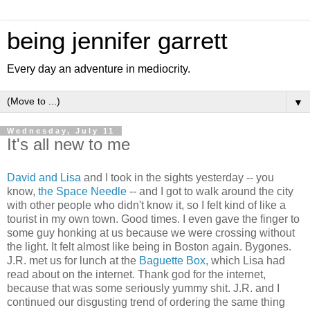
being jennifer garrett
Every day an adventure in mediocrity.
▼
Wednesday, July 11
It's all new to me
David and Lisa
and I took in the sights yesterday -- you
know,
the Space Needle
-- and I got to walk around the city
with other people who didn't know it, so I felt kind of like a
tourist in my own town. Good times. I even gave the finger to
some guy honking at us because we were crossing without
the light. It felt almost like being in Boston again. Bygones.
J.R. met us for lunch at the
Baguette Box
, which Lisa had
read about on the internet. Thank god for the internet,
because that was some seriously yummy shit. J.R. and I
continued our disgusting trend of ordering the same thing