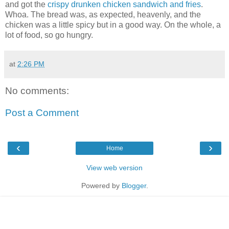
and got the
crispy drunken chicken sandwich and fries
.
Whoa. The bread was, as expected, heavenly, and the
chicken was a little spicy but in a good way. On the whole, a
lot of food, so go hungry.
at
2:26 PM
No comments:
Post a Comment
‹
›
Home
View web version
Powered by
Blogger
.