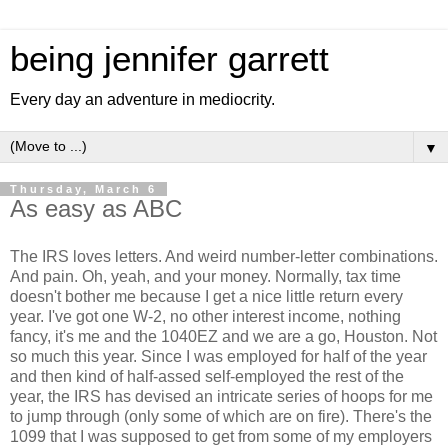
being jennifer garrett
Every day an adventure in mediocrity.
▼
Thursday, March 6
As easy as ABC
The IRS loves letters. And weird number-letter combinations.
And pain. Oh, yeah, and your money. Normally, tax time
doesn't bother me because I get a nice little return every
year. I've got one W-2, no other interest income, nothing
fancy, it's me and the 1040EZ and we are a go, Houston. Not
so much this year. Since I was employed for half of the year
and then kind of half-assed self-employed the rest of the
year, the IRS has devised an intricate series of hoops for me
to jump through (only some of which are on fire). There's the
1099 that I was supposed to get from some of my employers