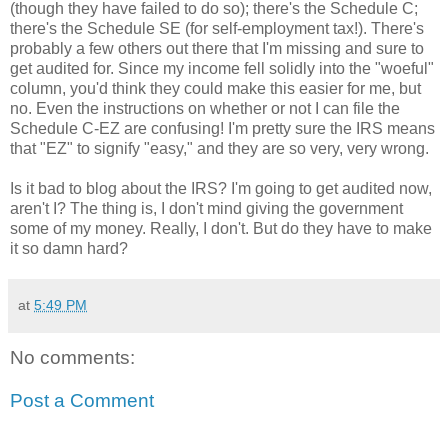
(though they have failed to do so); there's the Schedule C;
there's the Schedule SE (for self-employment tax!). There's
probably a few others out there that I'm missing and sure to
get audited for. Since my income fell solidly into the "woeful"
column, you'd think they could make this easier for me, but
no. Even the instructions on whether or not I can file the
Schedule C-EZ are confusing! I'm pretty sure the IRS means
that "EZ" to signify "easy," and they are so very, very wrong.
Is it bad to blog about the IRS? I'm going to get audited now,
aren't I? The thing is, I don't mind giving the government
some of my money. Really, I don't. But do they have to make
it so damn hard?
at
5:49 PM
No comments:
Post a Comment