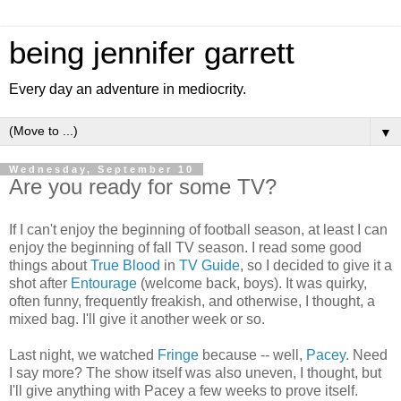
being jennifer garrett
Every day an adventure in mediocrity.
▼
Wednesday, September 10
Are you ready for some TV?
If I can't enjoy the beginning of football season, at least I can
enjoy the beginning of fall TV season. I read some good
things about
True Blood
in
TV Guide
, so I decided to give it a
shot after
Entourage
(welcome back, boys). It was quirky,
often funny, frequently freakish, and otherwise, I thought, a
mixed bag. I'll give it another week or so.
Last night, we watched
Fringe
because -- well,
Pacey
. Need
I say more? The show itself was also uneven, I thought, but
I'll give anything with Pacey a few weeks to prove itself.