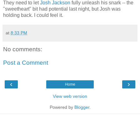
They need to let
Josh Jackson
fully unleash his snark -- the
"sweetheart" bit had potential last night, but Josh was
holding back. I could feel it.
at
8:33 PM
No comments:
Post a Comment
‹
›
Home
View web version
Powered by
Blogger
.