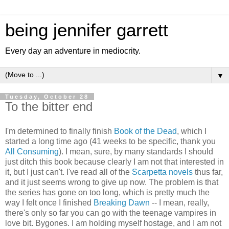
being jennifer garrett
Every day an adventure in mediocrity.
▼
Tuesday, October 28
To the bitter end
I'm determined to finally finish
Book of the Dead
, which I
started a long time ago (41 weeks to be specific, thank you
All Consuming
). I mean, sure, by many standards I should
just ditch this book because clearly I am not that interested in
it, but I just can't. I've read all of the
Scarpetta novels
thus far,
and it just seems wrong to give up now. The problem is that
the series has gone on too long, which is pretty much the
way I felt once I finished
Breaking Dawn
-- I mean, really,
there's only so far you can go with the teenage vampires in
love bit. Bygones. I am holding myself hostage, and I am not