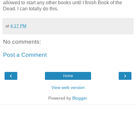
allowed to start any other books until I finish Book of the
Dead. I can totally do this.
at
4:17 PM
No comments:
Post a Comment
‹
›
Home
View web version
Powered by
Blogger
.