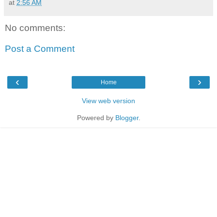
at
2:56 AM
No comments:
Post a Comment
‹
›
Home
View web version
Powered by
Blogger
.