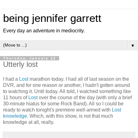
being jennifer garrett
Every day an adventure in mediocrity.
▼
Thursday, January 22
Utterly lost
I had a
Lost
marathon today. I had all of last season on the
DVR, and for one reason or another, I hadn't gotten around
to watching it. Until today. All told, I watched something like
11 hours of
Lost
over the course of the day (with only a brief
30-minute hiatus for some Rock Band). All so I could be
ready to watch tonight's premiere well-armed with
Lost
knowledge
. Which, with this show, is not that much
knowledge at all, really.