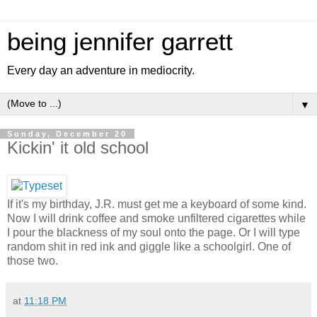
being jennifer garrett
Every day an adventure in mediocrity.
▼
Sunday, December 20
Kickin' it old school
If it's my birthday, J.R. must get me a keyboard of some kind.
Now I will drink coffee and smoke unfiltered cigarettes while
I pour the blackness of my soul onto the page. Or I will type
random shit in red ink and giggle like a schoolgirl. One of
those two.
at
11:18 PM