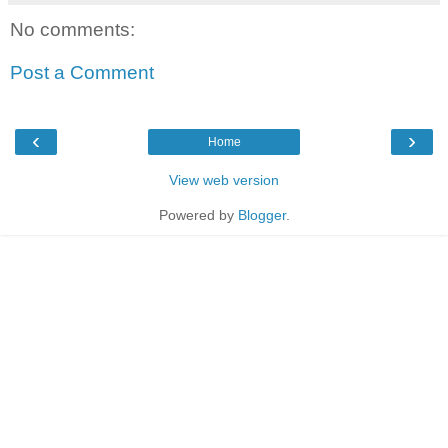
No comments:
Post a Comment
‹
›
Home
View web version
Powered by
Blogger
.