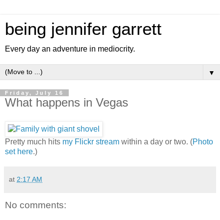
being jennifer garrett
Every day an adventure in mediocrity.
▼
Friday, July 16
What happens in Vegas
Pretty much hits
my Flickr stream
within a day or two. (
Photo
set here
.)
at
2:17 AM
No comments: