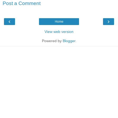
Post a Comment
‹
›
Home
View web version
Powered by
Blogger
.