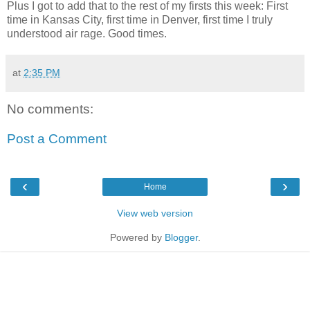
Plus I got to add that to the rest of my firsts this week: First
time in Kansas City, first time in Denver, first time I truly
understood air rage. Good times.
at
2:35 PM
No comments:
Post a Comment
‹
›
Home
View web version
Powered by
Blogger
.