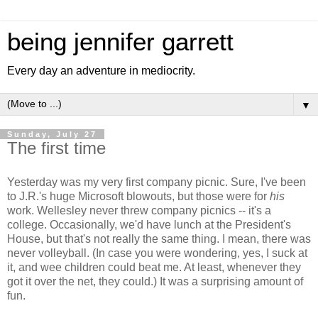
being jennifer garrett
Every day an adventure in mediocrity.
▼
Sunday, July 27
The first time
Yesterday was my very first company picnic. Sure, I've been
to J.R.'s huge Microsoft blowouts, but those were for
his
work. Wellesley never threw company picnics -- it's a
college. Occasionally, we'd have lunch at the President's
House, but that's not really the same thing. I mean, there was
never volleyball. (In case you were wondering, yes, I suck at
it, and wee children could beat me. At least, whenever they
got it over the net, they could.) It was a surprising amount of
fun.