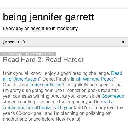
being jennifer garrett
Every day an adventure in mediocrity.
▼
Tuesday, December 23
Read Hard 2: Read Harder
I think you all know I enjoy a good reading challenge.
Read
all of Jane Austen
? Done. Finally
finish War and Peace
?
Check. Read
more nonfiction
? Delightfully non-specific, but
I'm pretty sure going from 0 to 8 nonfiction books read this
year counts as winning. And, as you know, since
Goodreads
started counting, I've been challenging myself to
read a
certain number of books each year
(and I'm already over this
year's 60-book goal, and I'm planning on polishing off
another one or two before New Year's).