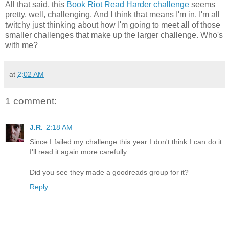
All that said, this
Book Riot Read Harder challenge
seems
pretty, well, challenging. And I think that means I'm in. I'm all
twitchy just thinking about how I'm going to meet all of those
smaller challenges that make up the larger challenge. Who's
with me?
at
2:02 AM
1 comment:
J.R.
2:18 AM
Since I failed my challenge this year I don't think I can do it.
I'll read it again more carefully.
Did you see they made a goodreads group for it?
Reply